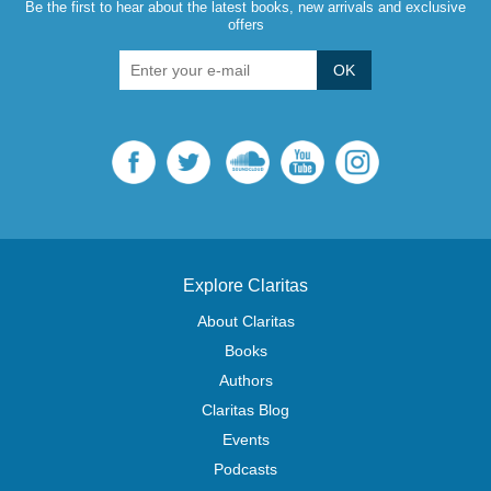
Be the first to hear about the latest books, new arrivals and exclusive
offers
OK
Explore Claritas
About Claritas
Books
Authors
Claritas Blog
Events
Podcasts