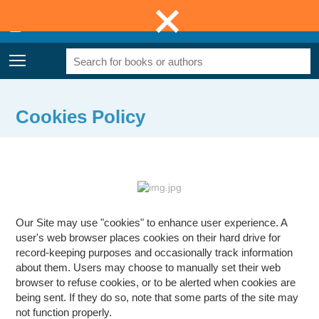
0
£0.00
Menu
Cookies Policy
Our Site may use "cookies" to enhance user experience. A
user's web browser places cookies on their hard drive for
record-keeping purposes and occasionally track information
about them. Users may choose to manually set their web
browser to refuse cookies, or to be alerted when cookies are
being sent. If they do so, note that some parts of the site may
not function properly.