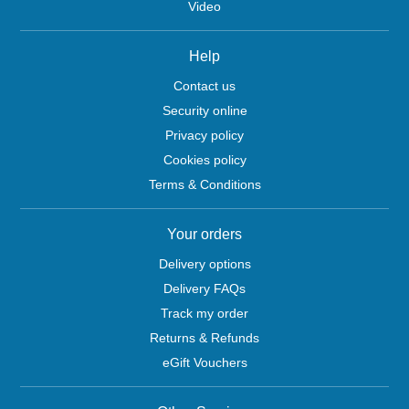
Video
Help
Contact us
Security online
Privacy policy
Cookies policy
Terms & Conditions
Your orders
Delivery options
Delivery FAQs
Track my order
Returns & Refunds
eGift Vouchers