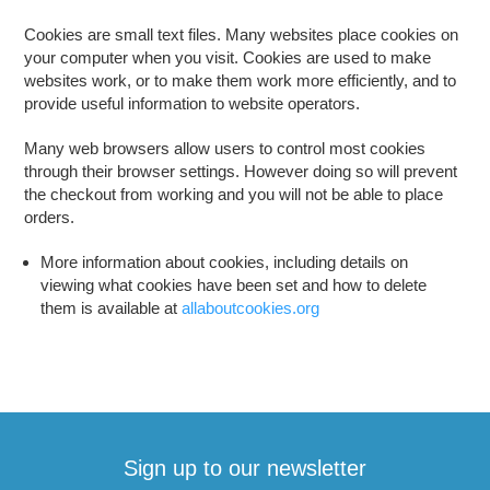
Cookies are small text files. Many websites place cookies on
your computer when you visit. Cookies are used to make
websites work, or to make them work more efficiently, and to
provide useful information to website operators.
Many web browsers allow users to control most cookies
through their browser settings. However doing so will prevent
the checkout from working and you will not be able to place
orders.
More information about cookies, including details on
viewing what cookies have been set and how to delete
them is available at
allaboutcookies.org
Sign up to our newsletter